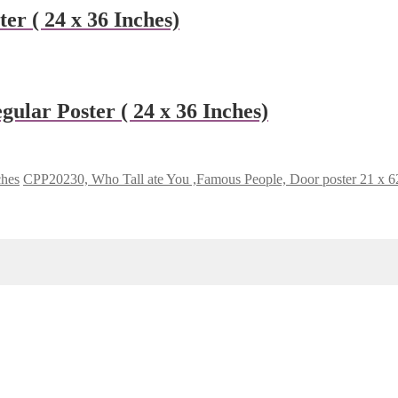
er ( 24 x 36 Inches)
ular Poster ( 24 x 36 Inches)
ches
CPP20230, Who Tall ate You ,Famous People, Door poster 21 x 6