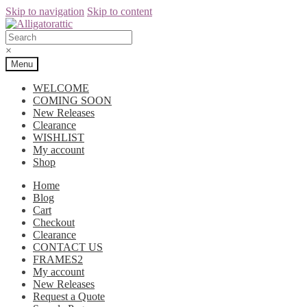
Skip to navigation
Skip to content
×
Menu
WELCOME
COMING SOON
New Releases
Clearance
WISHLIST
My account
Shop
Home
Blog
Cart
Checkout
Clearance
CONTACT US
FRAMES2
My account
New Releases
Request a Quote