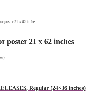
r poster 21 x 62 inches
 poster 21 x 62 inches
es)
RELEASES, Regular (24×36 inches)