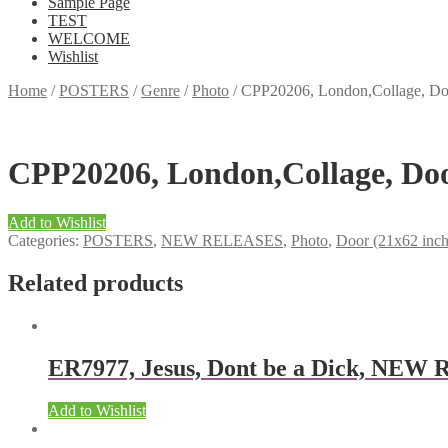
Sample Page
TEST
WELCOME
Wishlist
Home
/
POSTERS
/
Genre
/
Photo
/
CPP20206, London,Collage, Doo
CPP20206, London,Collage, Door
Add to Wishlist
Categories:
POSTERS
,
NEW RELEASES
,
Photo
,
Door (21x62 inch
Related products
ER7977, Jesus, Dont be a Dick, NEW 
Add to Wishlist