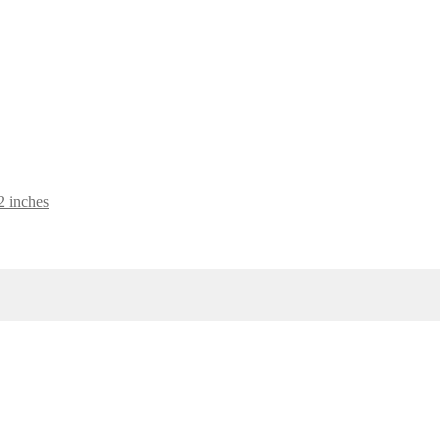
2 inches