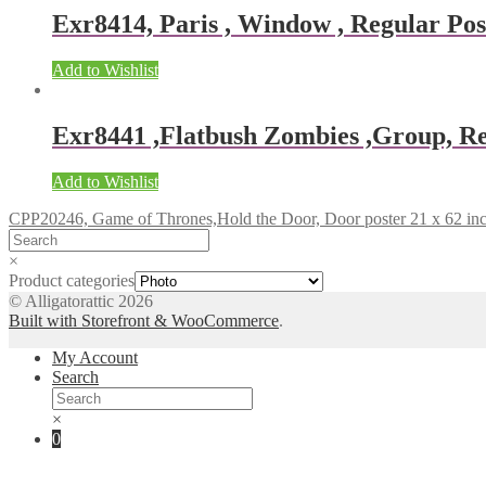
Exr8414, Paris , Window , Regular Post
Add to Wishlist
Exr8441 ,Flatbush Zombies ,Group, Reg
Add to Wishlist
CPP20246, Game of Thrones,Hold the Door, Door poster 21 x 62 in
×
Product categories
© Alligatorattic 2026
Built with Storefront & WooCommerce
.
My Account
Search
×
0