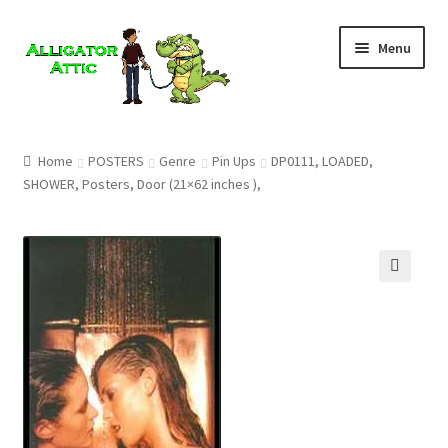
Skip
Skip
Menu
to
to
navigation
content
Home
Home
POSTERS
Genre
Pin Ups
DP0111, LOADED,
SHOWER, Posters, Door (21×62 inches ),
Blog
Cart
Checkout
🔍
Clearance
CONTACT US