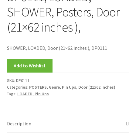
SHOWER, Posters, Door
(21×62 inches ),
SHOWER, LOADED, Door (21×62 inches ), DP0111
Add to Wishlist
SKU:
DP0111
Categories:
POSTERS
,
Genre
,
Pin Ups
,
Door (21x62 inches)
Tags:
LOADED
,
Pin Ups
Description