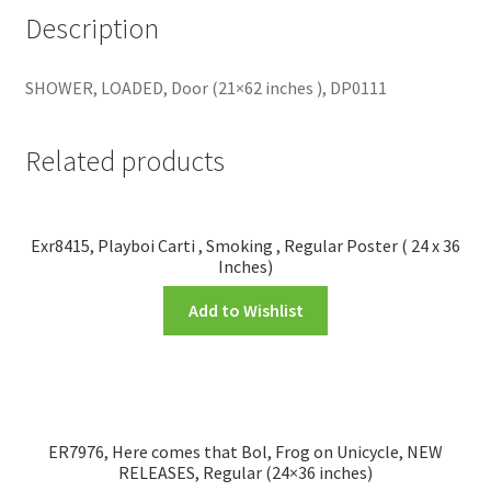
Description
SHOWER, LOADED, Door (21×62 inches ), DP0111
Related products
Exr8415, Playboi Carti , Smoking , Regular Poster ( 24 x 36
Inches)
Add to Wishlist
ER7976, Here comes that Bol, Frog on Unicycle, NEW
RELEASES, Regular (24×36 inches)