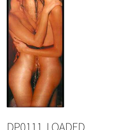
FRAMES2
My account
New Releases
Request a Quote
Sample Page
TEST
WELCOME
Wishlist
DP0111, LOADED,