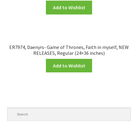
Add to Wishlist
ER7974, Daenyrs- Game of Thrones, Faith in myself, NEW
RELEASES, Regular (24×36 inches)
Add to Wishlist