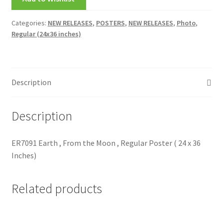
My account
Categories:
NEW RELEASES
,
POSTERS
,
NEW RELEASES
,
Photo
,
Regular (24x36 inches)
New Releases
Request a Quote
Description
Sample Page
Description
TEST
WELCOME
ER7091 Earth , From the Moon , Regular Poster ( 24 x 36
Inches)
Wishlist
Related products