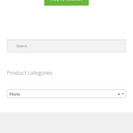
Product categories
Photo
×