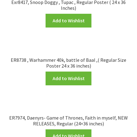
Exr8417, Snoop Doggy , Tupac , Regular Poster ( 24 x 36
Inches)
Add to Wishlist
ER8738 , Warhammer 40k, battle of Baal ,( Regular Size
Poster 24 x 36 inches)
Add to Wishlist
ER7974, Daenyrs- Game of Thrones, Faith in myself, NEW
RELEASES, Regular (24×36 inches)
Add to Wishlist