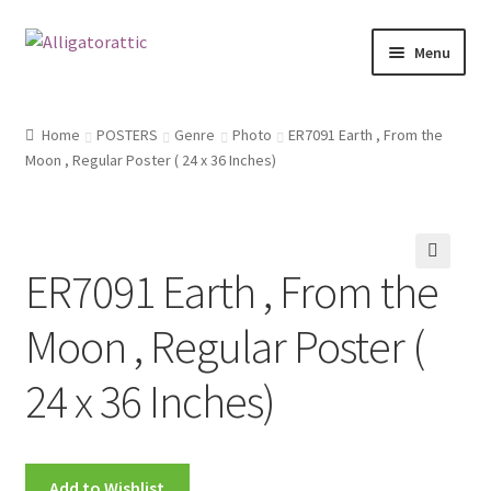
Skip
Skip
Menu
to
to
navigation
content
Home
Home
POSTERS
Genre
Photo
ER7091 Earth , From the
Moon , Regular Poster ( 24 x 36 Inches)
Blog
Cart
ER7091 Earth , From the
Checkout
Moon , Regular Poster (
Clearance
24 x 36 Inches)
CONTACT US
FRAMES2
Add to Wishlist