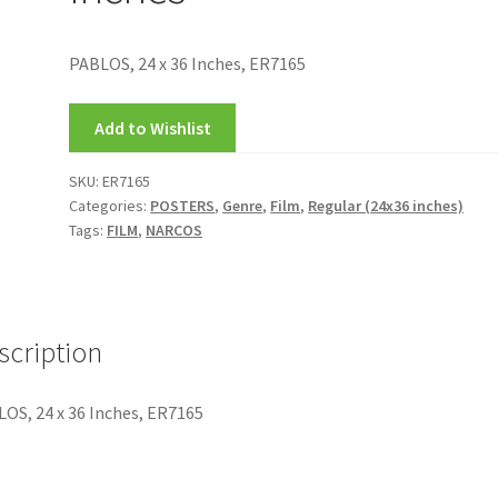
PABLOS, 24 x 36 Inches, ER7165
Add to Wishlist
SKU:
ER7165
Categories:
POSTERS
,
Genre
,
Film
,
Regular (24x36 inches)
Tags:
FILM
,
NARCOS
scription
OS, 24 x 36 Inches, ER7165