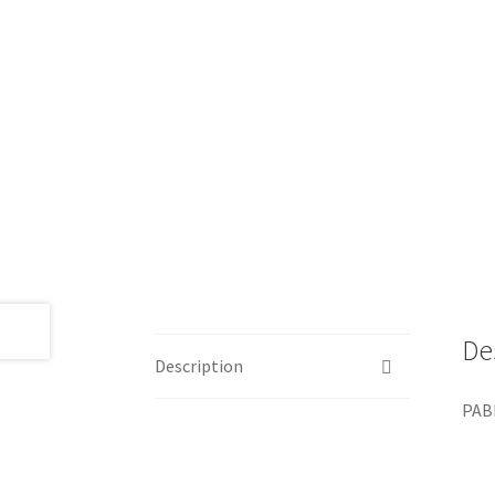
De
Description
PABL