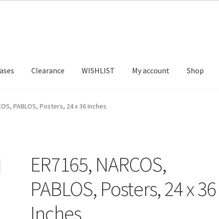
ases
Clearance
WISHLIST
My account
Shop
T US
FRAMES2
My account
New Releases
Request a Quote
OS, PABLOS, Posters, 24 x 36 Inches
ER7165, NARCOS,
PABLOS, Posters, 24 x 36
Inches