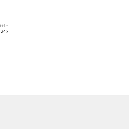
ttle
 24 x