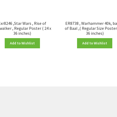
xr8246 ,Star Wars , Rise of
ER8738 , Warhammer 40k, ba
walker , Regular Poster ( 24 x
of Baal ,( Regular Size Poster
36 inches)
36 inches)
Add to Wishlist
Add to Wishlist