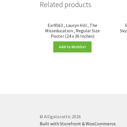
Related products
Exr9563 , Lauryn Hill , The
E
Misseducation , Regular Size
Sky
Poster (24 x 36 Inches)
Add to Wishlist
© Alligatorattic 2026
Built with Storefront & WooCommerce
.