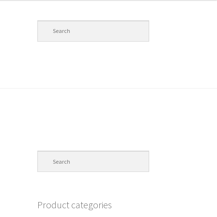
Product categories