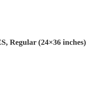
, Regular (24×36 inches)