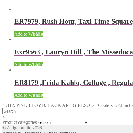
ER7979, Rush Hour, Taxi Time Squar
Add to Wishlist
Exr9563 , Lauryn Hill , The Misseducat
Add to Wishlist
ER8179 ,Frida Kahlo, Collage , Regular
Add to Wishlist
45112, PINK FLOYD, BACK ART GIRLS, Can Coolers, 5×3 inch
×
Product categories
© Alligatorattic 2026