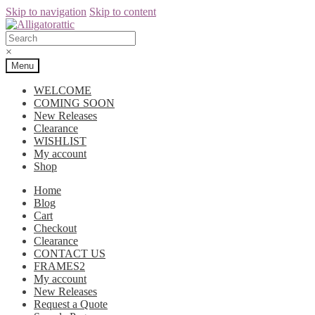
Skip to navigation
Skip to content
×
Menu
WELCOME
COMING SOON
New Releases
Clearance
WISHLIST
My account
Shop
Home
Blog
Cart
Checkout
Clearance
CONTACT US
FRAMES2
My account
New Releases
Request a Quote