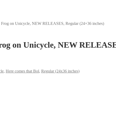
, Frog on Unicycle, NEW RELEASES, Regular (24×36 inches)
Frog on Unicycle, NEW RELEASES
cle
,
Here comes that Bol
,
Regular (24x36 inches)