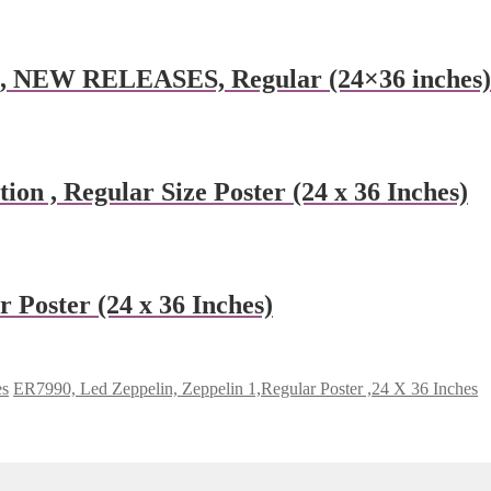
e, NEW RELEASES, Regular (24×36 inches)
ion , Regular Size Poster (24 x 36 Inches)
 Poster (24 x 36 Inches)
es
ER7990, Led Zeppelin, Zeppelin 1,Regular Poster ,24 X 36 Inches