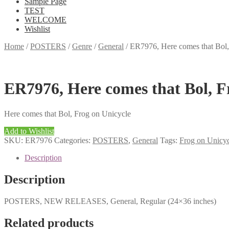
Sample Page
TEST
WELCOME
Wishlist
Home
/
POSTERS
/
Genre
/
General
/
ER7976, Here comes that Bol
ER7976, Here comes that Bol, 
Here comes that Bol, Frog on Unicycle
Add to Wishlist
SKU:
ER7976
Categories:
POSTERS
,
General
Tags:
Frog on Unicy
Description
Description
POSTERS, NEW RELEASES, General, Regular (24×36 inches)
Related products