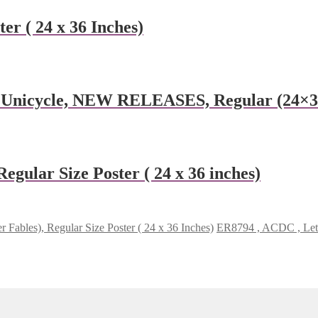
er ( 24 x 36 Inches)
n Unicycle, NEW RELEASES, Regular (24×36
gular Size Poster ( 24 x 36 inches)
r Fables), Regular Size Poster ( 24 x 36 Inches)
ER8794 , ACDC , Let t