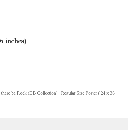
 inches)
here be Rock (DB Collection) , Regular Size Poster ( 24 x 36