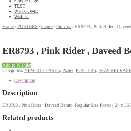
Sample Page
TEST
WELCOME
Wishlist
Home
/
POSTERS
/
Genre
/
Pin Ups
/
ER8793 , Pink Rider , Daveed 
ER8793 , Pink Rider , Daveed Ben
Add to Wishlist
Categories:
NEW RELEASES
,
Poster
,
POSTERS
,
NEW RELEAS
Description
Description
ER8793 , Pink Rider , Daveed Benito, Regular Size Poster ( 24 x 36 
Related products