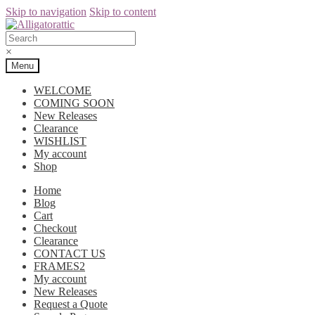
Skip to navigation
Skip to content
×
Menu
WELCOME
COMING SOON
New Releases
Clearance
WISHLIST
My account
Shop
Home
Blog
Cart
Checkout
Clearance
CONTACT US
FRAMES2
My account
New Releases
Request a Quote