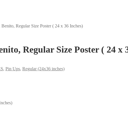
Benito, Regular Size Poster ( 24 x 36 Inches)
ito, Regular Size Poster ( 24 x 
ES
,
Pin Ups
,
Regular (24x36 inches)
Inches)