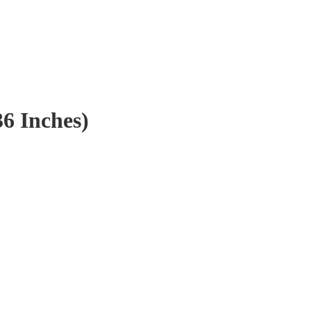
36 Inches)