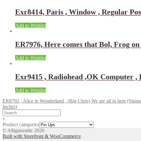
Exr8414, Paris , Window , Regular Post
Add to Wishlist
ER7976, Here comes that Bol, Frog o
Add to Wishlist
Exr9415 , Radiohead ,OK Computer , Re
Add to Wishlist
ER8792 , Alice in Wonderland , (Big Chris) We are all in here (Siniste
Inches)
×
Product categories
© Alligatorattic 2026
Built with Storefront & WooCommerce
.