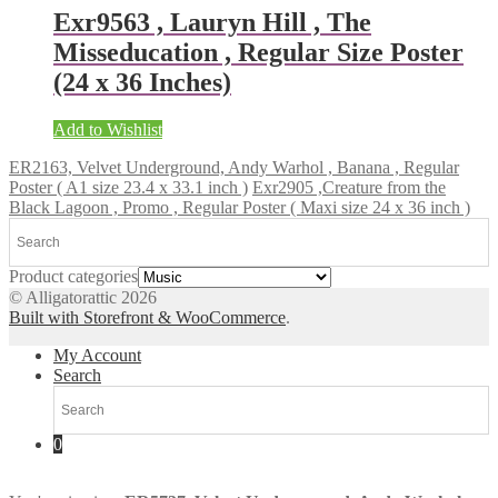
Exr9563 , Lauryn Hill , The
Misseducation , Regular Size Poster
(24 x 36 Inches)
Add to Wishlist
ER2163, Velvet Underground, Andy Warhol , Banana , Regular
Poster ( A1 size 23.4 x 33.1 inch )
Exr2905 ,Creature from the
Black Lagoon , Promo , Regular Poster ( Maxi size 24 x 36 inch )
Product categories
© Alligatorattic 2026
Built with Storefront & WooCommerce
.
My Account
Search
0