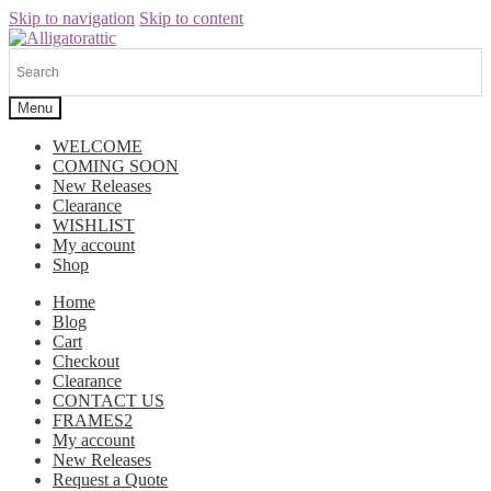
Skip to navigation
Skip to content
Menu
WELCOME
COMING SOON
New Releases
Clearance
WISHLIST
My account
Shop
Home
Blog
Cart
Checkout
Clearance
CONTACT US
FRAMES2
My account
New Releases
Request a Quote