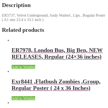
Description
ER5737, Velvet Underground, Andy Warhol , Lips , Regular Poster
( A1 size 23.4 x 33.1 inch )
Related products
ER7978, London Bus, Big Ben, NEW
RELEASES, Regular (24×36 inches)
Add to Wishlist
Exr8441 ,Flatbush Zombies ,Group,
Regular Poster ( 24 x 36 Inches)
Add to Wishlist