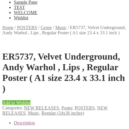
Sample Page
TEST
WELCOME
Wishlist
Home
/
POSTERS
/
Genre
/
Music
/
ER5737, Velvet Underground,
Andy Warhol , Lips , Regular Poster ( A1 size 23.4 x 33.1 inch )
ER5737, Velvet Underground,
Andy Warhol , Lips , Regular
Poster ( A1 size 23.4 x 33.1 inch
)
Add to Wishlist
Categories:
NEW RELEASES
,
Poster
,
POSTERS
,
NEW
RELEASES
,
Music
,
Regular (24x36 inches)
Description