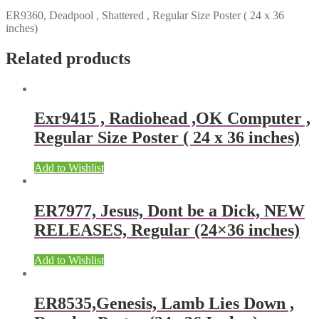
ER9360, Deadpool , Shattered , Regular Size Poster ( 24 x 36
inches)
Related products
Exr9415 , Radiohead ,OK Computer ,
Regular Size Poster ( 24 x 36 inches)
Add to Wishlist
ER7977, Jesus, Dont be a Dick, NEW
RELEASES, Regular (24×36 inches)
Add to Wishlist
ER8535,Genesis, Lamb Lies Down ,