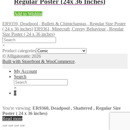
Regular Poster (24x 36 Inches)
Add to Wishlist
ER9359, Deadpool , Bullets & Chimichangas , Regular Size Poster
( 24 x 36 inches)
ER9361, Minecraft ,Creepy Behaviour , Regular
Size Poster ( 24 x 36 inches)
×
Product categories
© Alligatorattic 2026
Built with Storefront & WooCommerce
.
My Account
Search
×
0
You're viewing:
ER9360, Deadpool , Shattered , Regular Size
Poster ( 24 x 36 inches)
Read more