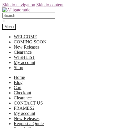
Skip to navigation
Skip to content
×
Menu
WELCOME
COMING SOON
New Releases
Clearance
WISHLIST
My account
Shop
Home
Blog
Cart
Checkout
Clearance
CONTACT US
FRAMES2
My account
New Releases
Request a Quote