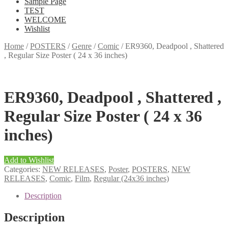
Sample Page
TEST
WELCOME
Wishlist
Home
/
POSTERS
/
Genre
/
Comic
/
ER9360, Deadpool , Shattered
, Regular Size Poster ( 24 x 36 inches)
ER9360, Deadpool , Shattered ,
Regular Size Poster ( 24 x 36
inches)
Add to Wishlist
Categories:
NEW RELEASES
,
Poster
,
POSTERS
,
NEW
RELEASES
,
Comic
,
Film
,
Regular (24x36 inches)
Description
Description