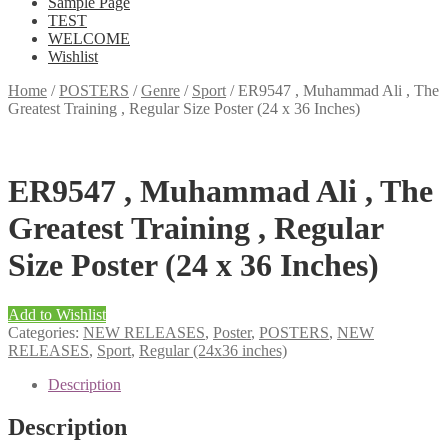
Sample Page
TEST
WELCOME
Wishlist
Home
/
POSTERS
/
Genre
/
Sport
/
ER9547 , Muhammad Ali , The
Greatest Training , Regular Size Poster (24 x 36 Inches)
ER9547 , Muhammad Ali , The
Greatest Training , Regular
Size Poster (24 x 36 Inches)
Add to Wishlist
Categories:
NEW RELEASES
,
Poster
,
POSTERS
,
NEW
RELEASES
,
Sport
,
Regular (24x36 inches)
Description
Description