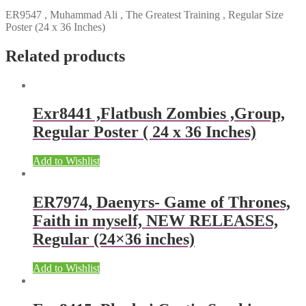
ER9547 , Muhammad Ali , The Greatest Training , Regular Size
Poster (24 x 36 Inches)
Related products
Exr8441 ,Flatbush Zombies ,Group,
Regular Poster ( 24 x 36 Inches)
Add to Wishlist
ER7974, Daenyrs- Game of Thrones,
Faith in myself, NEW RELEASES,
Regular (24×36 inches)
Add to Wishlist