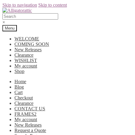
Skip to navigation
Skip to content
×
Menu
WELCOME
COMING SOON
New Releases
Clearance
WISHLIST
My account
Shop
Home
Blog
Cart
Checkout
Clearance
CONTACT US
FRAMES2
My account
New Releases
Request a Quote