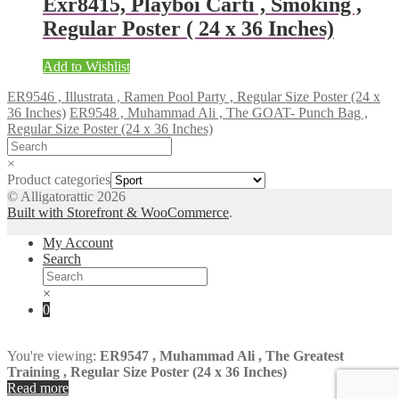
Exr8415, Playboi Carti , Smoking ,
Regular Poster ( 24 x 36 Inches)
Add to Wishlist
ER9546 , Illustrata , Ramen Pool Party , Regular Size Poster (24 x
36 Inches)
ER9548 , Muhammad Ali , The GOAT- Punch Bag ,
Regular Size Poster (24 x 36 Inches)
×
Product categories
© Alligatorattic 2026
Built with Storefront & WooCommerce
.
My Account
Search
×
0
You're viewing:
ER9547 , Muhammad Ali , The Greatest
Training , Regular Size Poster (24 x 36 Inches)
Read more