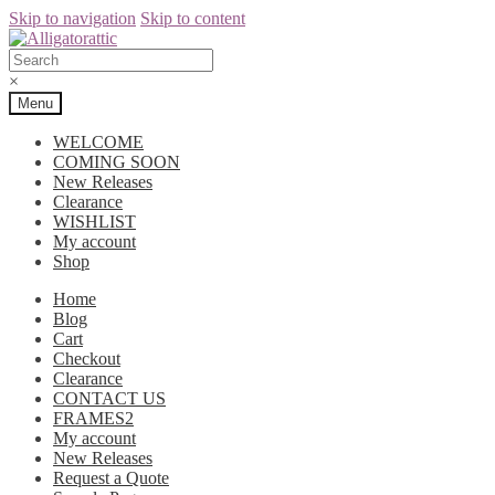
Skip to navigation
Skip to content
×
Menu
WELCOME
COMING SOON
New Releases
Clearance
WISHLIST
My account
Shop
Home
Blog
Cart
Checkout
Clearance
CONTACT US
FRAMES2
My account
New Releases
Request a Quote