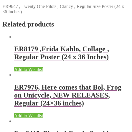
ER9647 , Twenty One Pilots , Clancy , Regular Size Poster (24 x
36 Inches)
Related products
ER8179 ,Frida Kahlo, Collage ,
Regular Poster (24 x 36 Inches)
Add to Wishlist
ER7976, Here comes that Bol, Frog
on Unicycle, NEW RELEASES,
Regular (24×36 inches)
Add to Wishlist