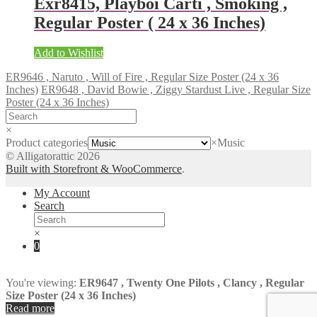
Exr8415, Playboi Carti , Smoking ,
Regular Poster ( 24 x 36 Inches)
Add to Wishlist
ER9646 , Naruto , Will of Fire , Regular Size Poster (24 x 36
Inches)
ER9648 , David Bowie , Ziggy Stardust Live , Regular Size
Poster (24 x 36 Inches)
×
Product categories
×
Music
© Alligatorattic 2026
Built with Storefront & WooCommerce
.
My Account
Search
×
0
You're viewing:
ER9647 , Twenty One Pilots , Clancy , Regular
Size Poster (24 x 36 Inches)
Read more