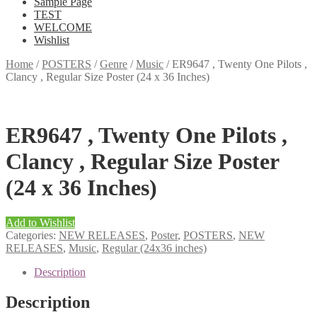
Sample Page
TEST
WELCOME
Wishlist
Home
/
POSTERS
/
Genre
/
Music
/
ER9647 , Twenty One Pilots ,
Clancy , Regular Size Poster (24 x 36 Inches)
ER9647 , Twenty One Pilots ,
Clancy , Regular Size Poster
(24 x 36 Inches)
Add to Wishlist
Categories:
NEW RELEASES
,
Poster
,
POSTERS
,
NEW
RELEASES
,
Music
,
Regular (24x36 inches)
Description
Description