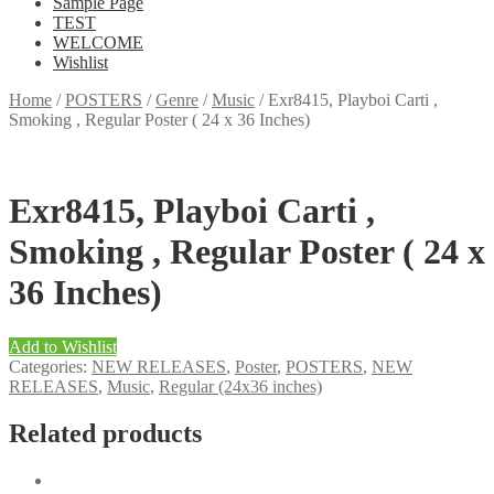
Sample Page
TEST
WELCOME
Wishlist
Home
/
POSTERS
/
Genre
/
Music
/
Exr8415, Playboi Carti ,
Smoking , Regular Poster ( 24 x 36 Inches)
Exr8415, Playboi Carti ,
Smoking , Regular Poster ( 24 x
36 Inches)
Add to Wishlist
Categories:
NEW RELEASES
,
Poster
,
POSTERS
,
NEW
RELEASES
,
Music
,
Regular (24x36 inches)
Related products