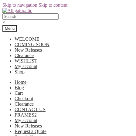
Skip to navigation
Skip to content
×
Menu
WELCOME
COMING SOON
New Releases
Clearance
WISHLIST
My account
Shop
Home
Blog
Cart
Checkout
Clearance
CONTACT US
FRAMES2
My account
New Releases
Request a Quote