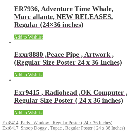
ER7936, Adventure Time Whale,
Marc allante, NEW RELEASES,
Regular (24×36 inches)
Add to Wishlist
Exxr8880 ,Peace Pipe , Artwork ,
(Regular Size Poster 24 x 36 Inches)
Add to Wishlist
Exr9415 , Radiohead ,OK Computer ,
Regular Size Poster ( 24 x 36 inches)
Add to Wishlist
Exr8414, Paris , Window , Regular Poster ( 24 x 36 Inches)
Exr8417, Snoop Doggy , Tupac , Regular Poster ( 24 x 36 Inches)