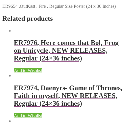
ER9654 ,OutKast , Fire , Regular Size Poster (24 x 36 Inches)
Related products
ER7976, Here comes that Bol, Frog
on Unicycle, NEW RELEASES,
Regular (24×36 inches)
Add to Wishlist
ER7974, Daenyrs- Game of Thrones,
Faith in myself, NEW RELEASES,
Regular (24×36 inches)
Add to Wishlist