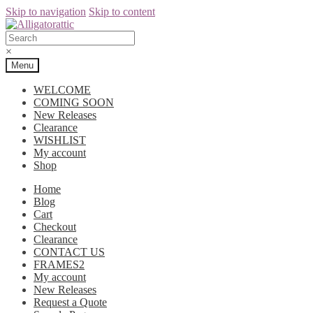
Skip to navigation
Skip to content
×
Menu
WELCOME
COMING SOON
New Releases
Clearance
WISHLIST
My account
Shop
Home
Blog
Cart
Checkout
Clearance
CONTACT US
FRAMES2
My account
New Releases
Request a Quote