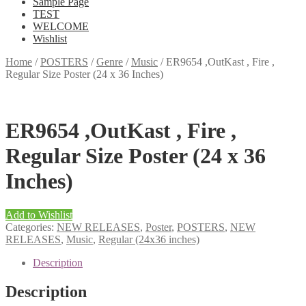
Sample Page
TEST
WELCOME
Wishlist
Home
/
POSTERS
/
Genre
/
Music
/
ER9654 ,OutKast , Fire ,
Regular Size Poster (24 x 36 Inches)
ER9654 ,OutKast , Fire ,
Regular Size Poster (24 x 36
Inches)
Add to Wishlist
Categories:
NEW RELEASES
,
Poster
,
POSTERS
,
NEW
RELEASES
,
Music
,
Regular (24x36 inches)
Description
Description