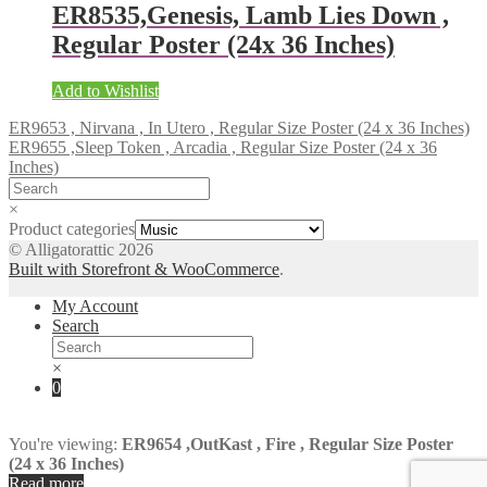
ER8535,Genesis, Lamb Lies Down ,
Regular Poster (24x 36 Inches)
Add to Wishlist
ER9653 , Nirvana , In Utero , Regular Size Poster (24 x 36 Inches)
ER9655 ,Sleep Token , Arcadia , Regular Size Poster (24 x 36
Inches)
×
Product categories
© Alligatorattic 2026
Built with Storefront & WooCommerce
.
My Account
Search
×
0
You're viewing:
ER9654 ,OutKast , Fire , Regular Size Poster
(24 x 36 Inches)
Read more