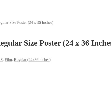
gular Size Poster (24 x 36 Inches)
egular Size Poster (24 x 36 Inche
ES
,
Film
,
Regular (24x36 inches)