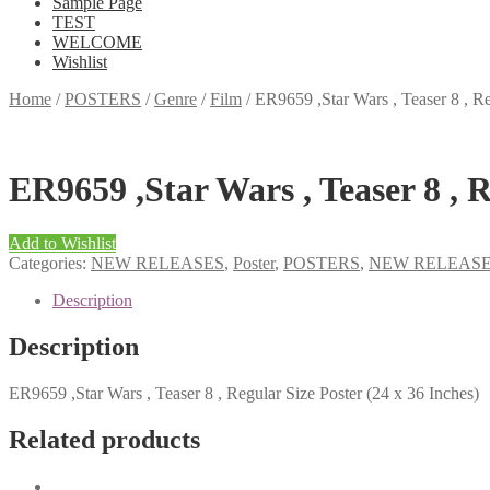
Sample Page
TEST
WELCOME
Wishlist
Home
/
POSTERS
/
Genre
/
Film
/
ER9659 ,Star Wars , Teaser 8 , Re
ER9659 ,Star Wars , Teaser 8 , R
Add to Wishlist
Categories:
NEW RELEASES
,
Poster
,
POSTERS
,
NEW RELEAS
Description
Description
ER9659 ,Star Wars , Teaser 8 , Regular Size Poster (24 x 36 Inches)
Related products