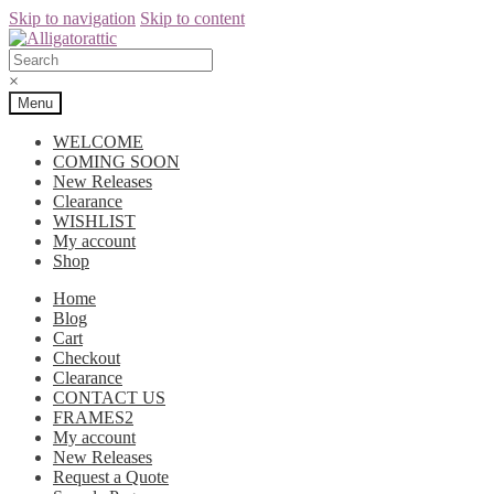
Skip to navigation
Skip to content
×
Menu
WELCOME
COMING SOON
New Releases
Clearance
WISHLIST
My account
Shop
Home
Blog
Cart
Checkout
Clearance
CONTACT US
FRAMES2
My account
New Releases
Request a Quote