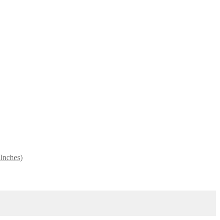
 Inches)