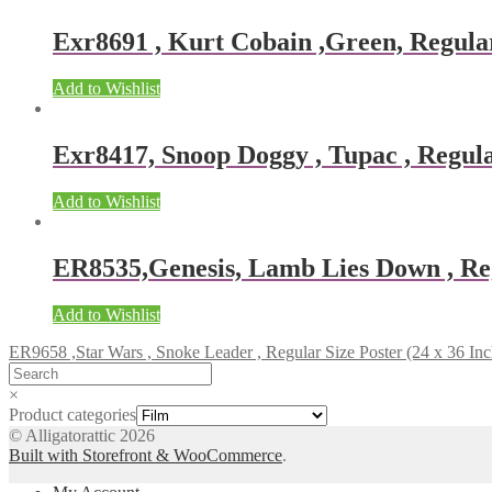
Exr8691 , Kurt Cobain ,Green, Regular
Add to Wishlist
Exr8417, Snoop Doggy , Tupac , Regular
Add to Wishlist
ER8535,Genesis, Lamb Lies Down , Reg
Add to Wishlist
ER9658 ,Star Wars , Snoke Leader , Regular Size Poster (24 x 36 Inc
×
Product categories
© Alligatorattic 2026
Built with Storefront & WooCommerce
.