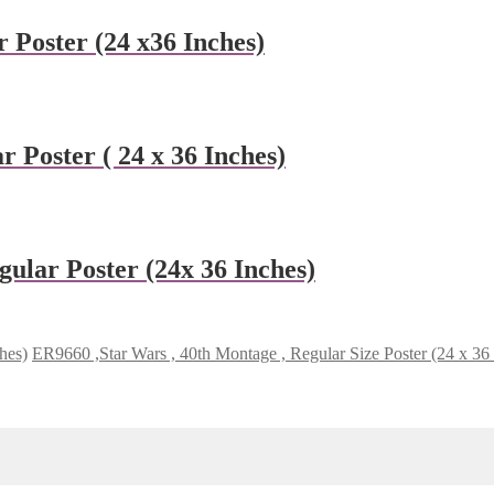
 Poster (24 x36 Inches)
 Poster ( 24 x 36 Inches)
ular Poster (24x 36 Inches)
hes)
ER9660 ,Star Wars , 40th Montage , Regular Size Poster (24 x 36