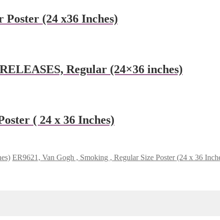
 Poster (24 x36 Inches)
 RELEASES, Regular (24×36 inches)
oster ( 24 x 36 Inches)
hes)
ER9621, Van Gogh , Smoking , Regular Size Poster (24 x 36 Inch