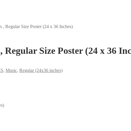
, Regular Size Poster (24 x 36 Inches)
 Regular Size Poster (24 x 36 In
ES
,
Music
,
Regular (24x36 inches)
es)