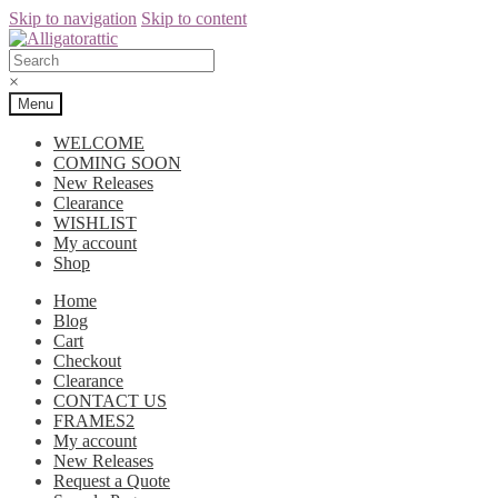
Skip to navigation
Skip to content
×
Menu
WELCOME
COMING SOON
New Releases
Clearance
WISHLIST
My account
Shop
Home
Blog
Cart
Checkout
Clearance
CONTACT US
FRAMES2
My account
New Releases
Request a Quote