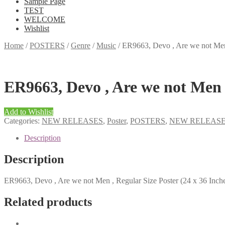
Sample Page
TEST
WELCOME
Wishlist
Home
/
POSTERS
/
Genre
/
Music
/
ER9663, Devo , Are we not Men 
ER9663, Devo , Are we not Men ,
Add to Wishlist
Categories:
NEW RELEASES
,
Poster
,
POSTERS
,
NEW RELEAS
Description
Description
ER9663, Devo , Are we not Men , Regular Size Poster (24 x 36 Inch
Related products