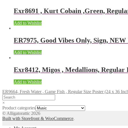
Exr8691 , Kurt Cobain ,Green, Regular
Add to Wishlist
ER7975, Good Vibes Only, Sign, NEW
Add to Wishlist
Exr8412, Migos , Medallions, Regular P
Add to Wishlist
ER9664, Fresh Water , Game Fish , Regular Size Poster (24 x 36 Inc
×
Product categories
© Alligatorattic 2026
Built with Storefront & WooCommerce
.