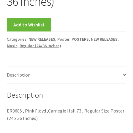
36 Inches)
FRAMES2
My account
Add to Wishlist
New Releases
Categories:
NEW RELEASES
,
Poster
,
POSTERS
,
NEW RELEASES
,
Music
,
Regular (24x36 inches)
Request a Quote
Sample Page
Description
TEST
Description
WELCOME
ER9685 , Pink Floyd ,Carnegie Hall 73 , Regular Size Poster
Wishlist
(24 x 36 Inches)