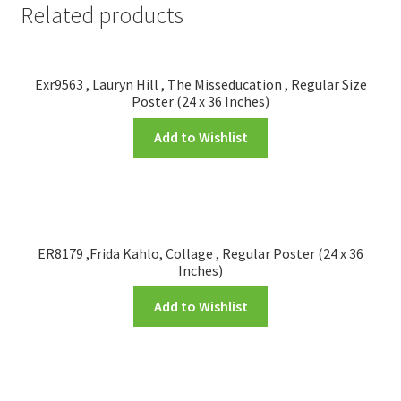
Related products
Exr9563 , Lauryn Hill , The Misseducation , Regular Size
Poster (24 x 36 Inches)
Add to Wishlist
ER8179 ,Frida Kahlo, Collage , Regular Poster (24 x 36
Inches)
Add to Wishlist