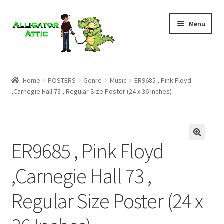
Skip
Skip
Menu
to
to
navigation
content
Home
Home
POSTERS
Genre
Music
ER9685 , Pink Floyd
,Carnegie Hall 73 , Regular Size Poster (24 x 36 Inches)
Blog
Cart
ER9685 , Pink Floyd
Checkout
,Carnegie Hall 73 ,
Clearance
Regular Size Poster (24 x
CONTACT US