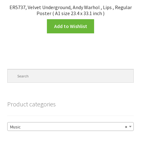
ER5737, Velvet Underground, Andy Warhol , Lips , Regular
Poster ( A1 size 23.4 x 33.1 inch )
Add to Wishlist
Product categories
Music
×