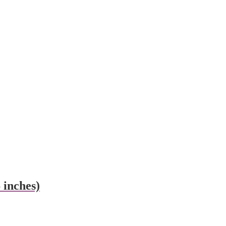
inches)