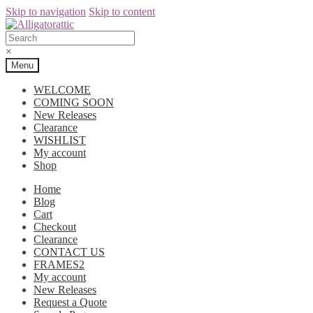
Skip to navigation
Skip to content
×
Menu
WELCOME
COMING SOON
New Releases
Clearance
WISHLIST
My account
Shop
Home
Blog
Cart
Checkout
Clearance
CONTACT US
FRAMES2
My account
New Releases
Request a Quote