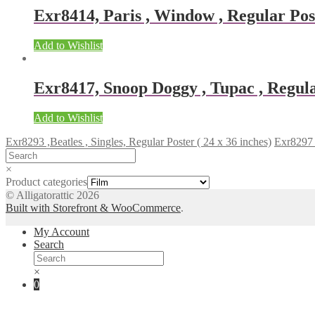
Exr8414, Paris , Window , Regular Post
Add to Wishlist
Exr8417, Snoop Doggy , Tupac , Regular
Add to Wishlist
Exr8293 ,Beatles , Singles, Regular Poster ( 24 x 36 inches)
Exr8297 ,
×
Product categories
© Alligatorattic 2026
Built with Storefront & WooCommerce
.
My Account
Search
×
0