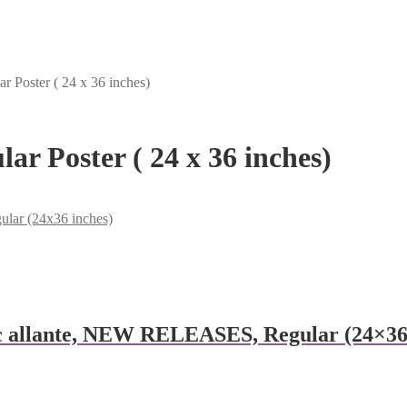
r Poster ( 24 x 36 inches)
ar Poster ( 24 x 36 inches)
ular (24x36 inches)
 allante, NEW RELEASES, Regular (24×36 