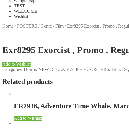
Sample Page
TEST
WELCOME
Wishlist
Home
/
POSTERS
/
Genre
/
Film
/
Exr8295 Exorcist , Promo , Regula
Exr8295 Exorcist , Promo , Regul
Add to Wishlist
Categories:
Horror
,
NEW RELEASES
,
Poster
,
POSTERS
,
Film
,
Reg
Related products
ER7936, Adventure Time Whale, Marc
Add to Wishlist