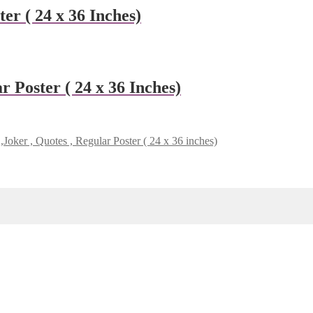
er ( 24 x 36 Inches)
 Poster ( 24 x 36 Inches)
Joker , Quotes , Regular Poster ( 24 x 36 inches)