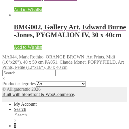
Add to Wishlist
BMG002, Gallery Art, Edward Burne
-Jones, PYGMALION IV, 30 x 40cm
Add to Wishlist
MA044, Mark Rothko, ORANGE BROWN, Art Prints, Midi
(16″x20″), 40 x 50 cm
PA051, Claude Monet, POPPYFIELD, Art
Prints, Petite (12″x16″), 30 x 40 cm
×
Product categories
© Alligatorattic 2026
Built with Storefront & WooCommerce
.
My Account
Search
×
0