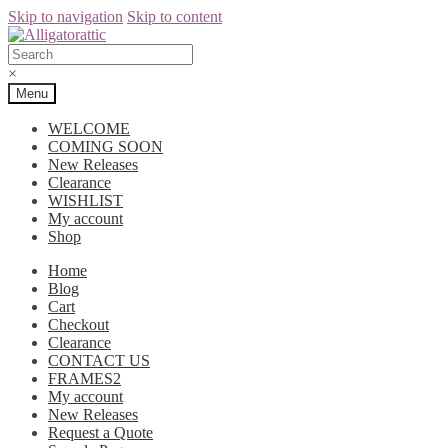
Skip to navigation
Skip to content
×
Menu
WELCOME
COMING SOON
New Releases
Clearance
WISHLIST
My account
Shop
Home
Blog
Cart
Checkout
Clearance
CONTACT US
FRAMES2
My account
New Releases
Request a Quote