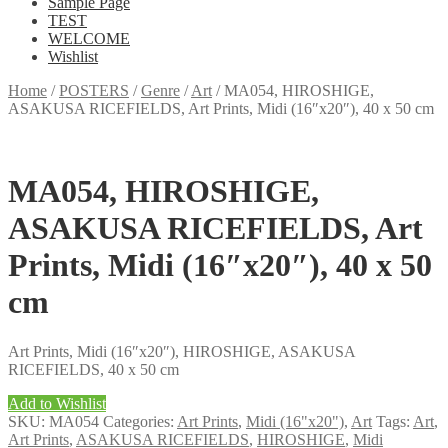
Sample Page
TEST
WELCOME
Wishlist
Home
/
POSTERS
/
Genre
/
Art
/
MA054, HIROSHIGE,
ASAKUSA RICEFIELDS, Art Prints, Midi (16″x20″), 40 x 50 cm
MA054, HIROSHIGE,
ASAKUSA RICEFIELDS, Art
Prints, Midi (16″x20″), 40 x 50
cm
Art Prints, Midi (16″x20″), HIROSHIGE, ASAKUSA
RICEFIELDS, 40 x 50 cm
Add to Wishlist
SKU:
MA054
Categories:
Art Prints
,
Midi (16"x20")
,
Art
Tags:
Art
,
Art Prints
,
ASAKUSA RICEFIELDS
,
HIROSHIGE
,
Midi