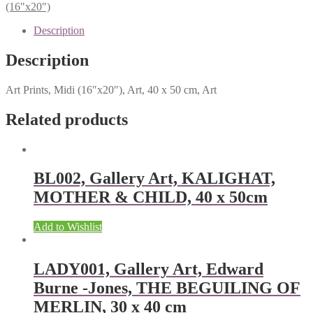
(16"x20")
Description
Description
Art Prints, Midi (16″x20″), Art, 40 x 50 cm, Art
Related products
BL002, Gallery Art, KALIGHAT,
MOTHER & CHILD, 40 x 50cm
Add to Wishlist
LADY001, Gallery Art, Edward
Burne -Jones, THE BEGUILING OF
MERLIN, 30 x 40 cm