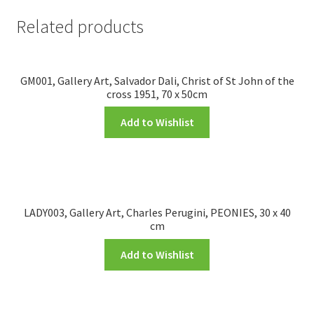
Related products
GM001, Gallery Art, Salvador Dali, Christ of St John of the
cross 1951, 70 x 50cm
Add to Wishlist
LADY003, Gallery Art, Charles Perugini, PEONIES, 30 x 40
cm
Add to Wishlist