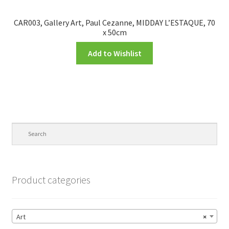
CAR003, Gallery Art, Paul Cezanne, MIDDAY L’ESTAQUE, 70
x 50cm
Add to Wishlist
Product categories
Art
×