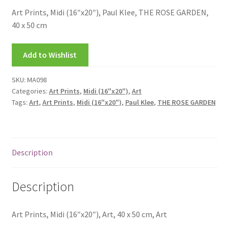
FRAMES2
Art Prints, Midi (16″x20″), Paul Klee, THE ROSE GARDEN,
40 x 50 cm
My account
Add to Wishlist
New Releases
SKU:
MA098
Request a Quote
Categories:
Art Prints
,
Midi (16"x20")
,
Art
Tags:
Art
,
Art Prints
,
Midi (16"x20")
,
Paul Klee
,
THE ROSE GARDEN
Sample Page
TEST
Description
WELCOME
Description
Wishlist
Art Prints, Midi (16″x20″), Art, 40 x 50 cm, Art