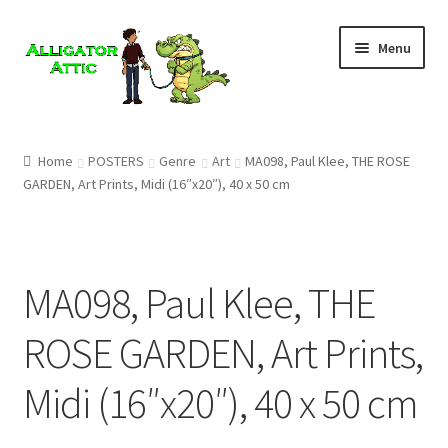
Skip
Skip
Menu
to
to
navigation
content
Home
Home
POSTERS
Genre
Art
MA098, Paul Klee, THE ROSE
GARDEN, Art Prints, Midi (16″x20″), 40 x 50 cm
Blog
Cart
MA098, Paul Klee, THE
Checkout
ROSE GARDEN, Art Prints,
Clearance
Midi (16″x20″), 40 x 50 cm
CONTACT US