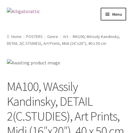
Skip
Skip
Menu
to
to
navigation
content
Home
Home
POSTERS
Genre
Art
MA100, WAssily Kandinsky,
DETAIL 2(C.STUDIES), Art Prints, Midi (16″x20″), 40 x 50 cm
Blog
Cart
Checkout
MA100, WAssily
Clearance
Kandinsky, DETAIL
CONTACT US
2(C.STUDIES), Art Prints,
FRAMES2
Midi (16″x20″), 40 x 50 cm