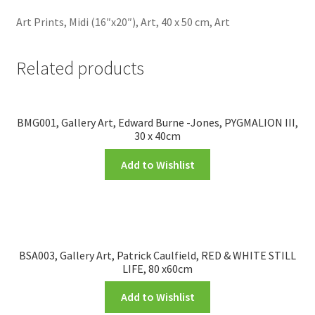
Art Prints, Midi (16″x20″), Art, 40 x 50 cm, Art
Related products
BMG001, Gallery Art, Edward Burne -Jones, PYGMALION III,
30 x 40cm
Add to Wishlist
BSA003, Gallery Art, Patrick Caulfield, RED & WHITE STILL
LIFE, 80 x60cm
Add to Wishlist