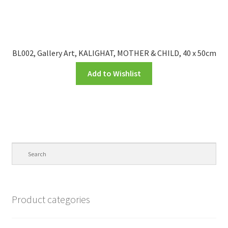
BL002, Gallery Art, KALIGHAT, MOTHER & CHILD, 40 x 50cm
Add to Wishlist
Product categories