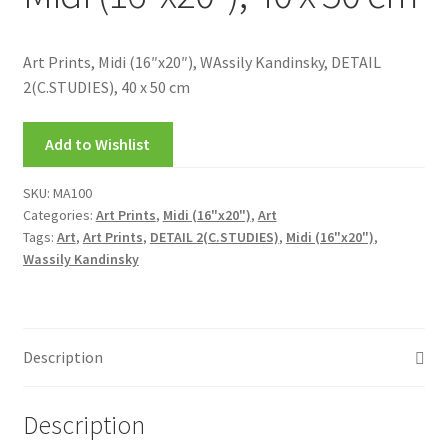
My account
Art Prints, Midi (16″x20″), WAssily Kandinsky, DETAIL
New Releases
2(C.STUDIES), 40 x 50 cm
Request a Quote
Add to Wishlist
Sample Page
SKU:
MA100
Categories:
Art Prints
,
Midi (16"x20")
,
Art
TEST
Tags:
Art
,
Art Prints
,
DETAIL 2(C.STUDIES)
,
Midi (16"x20")
,
Wassily Kandinsky
WELCOME
Wishlist
Description
Description