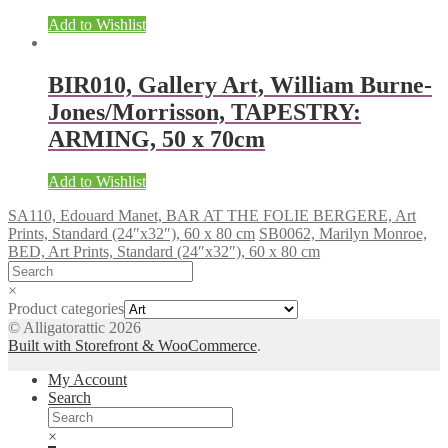
Add to Wishlist
BIR010, Gallery Art, William Burne-
Jones/Morrisson, TAPESTRY:
ARMING, 50 x 70cm
Add to Wishlist
SA110, Edouard Manet, BAR AT THE FOLIE BERGERE, Art
Prints, Standard (24″x32″), 60 x 80 cm
SB0062, Marilyn Monroe,
BED, Art Prints, Standard (24″x32″), 60 x 80 cm
×
Product categories
© Alligatorattic 2026
Built with Storefront & WooCommerce
.
My Account
Search
×