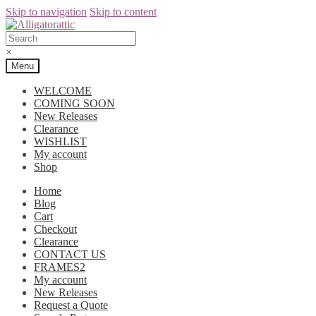
Skip to navigation
Skip to content
×
Menu
WELCOME
COMING SOON
New Releases
Clearance
WISHLIST
My account
Shop
Home
Blog
Cart
Checkout
Clearance
CONTACT US
FRAMES2
My account
New Releases
Request a Quote