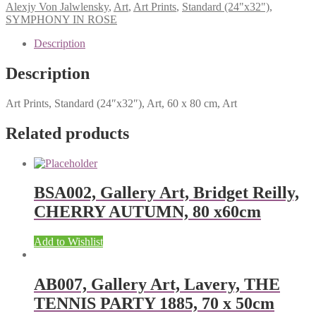
Alexjy Von Jalwlensky
,
Art
,
Art Prints
,
Standard (24"x32")
,
SYMPHONY IN ROSE
Description
Description
Art Prints, Standard (24″x32″), Art, 60 x 80 cm, Art
Related products
BSA002, Gallery Art, Bridget Reilly,
CHERRY AUTUMN, 80 x60cm
Add to Wishlist
AB007, Gallery Art, Lavery, THE
TENNIS PARTY 1885, 70 x 50cm