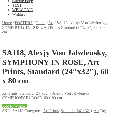
Sample Page
TEST
WELCOME
Wishlist
Home
/
POSTERS
/
Genre
/
Art
/
SA118, Alexjy Von Jalwlensky,
SYMPHONY IN ROSE, Art Prints, Standard (24″x32″), 60 x 80
cm
SA118, Alexjy Von Jalwlensky,
SYMPHONY IN ROSE, Art
Prints, Standard (24″x32″), 60
x 80 cm
Art Prints, Standard (24″x32″), Alexjy Von Jalwlensky,
SYMPHONY IN ROSE, 60 x 80 cm
Add to Wishlist
SKU:
SA118
Categories:
Art Prints
,
Standard (24"x32")
,
Art
Tags: