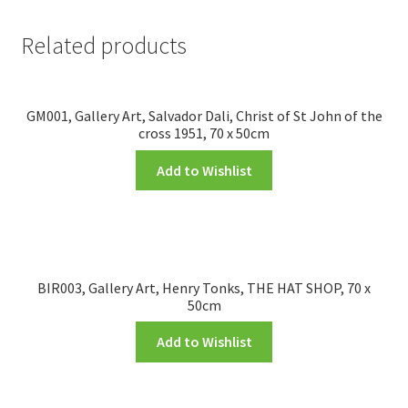
Related products
GM001, Gallery Art, Salvador Dali, Christ of St John of the
cross 1951, 70 x 50cm
Add to Wishlist
BIR003, Gallery Art, Henry Tonks, THE HAT SHOP, 70 x
50cm
Add to Wishlist