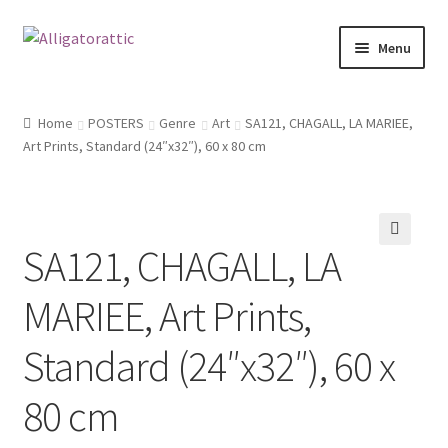
Skip
Skip
Menu
to
to
navigation
content
Home
Home
POSTERS
Genre
Art
SA121, CHAGALL, LA MARIEE,
Art Prints, Standard (24″x32″), 60 x 80 cm
Blog
Cart
SA121, CHAGALL, LA
Checkout
🔍
MARIEE, Art Prints,
Clearance
Standard (24″x32″), 60 x
CONTACT US
80 cm
FRAMES2