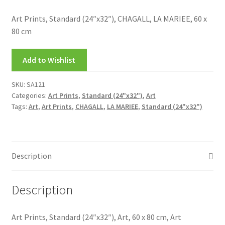
My account
Art Prints, Standard (24″x32″), CHAGALL, LA MARIEE, 60 x
80 cm
New Releases
Add to Wishlist
Request a Quote
SKU:
SA121
Sample Page
Categories:
Art Prints
,
Standard (24"x32")
,
Art
Tags:
Art
,
Art Prints
,
CHAGALL
,
LA MARIEE
,
Standard (24"x32")
TEST
WELCOME
Description
Wishlist
Description
Art Prints, Standard (24″x32″), Art, 60 x 80 cm, Art