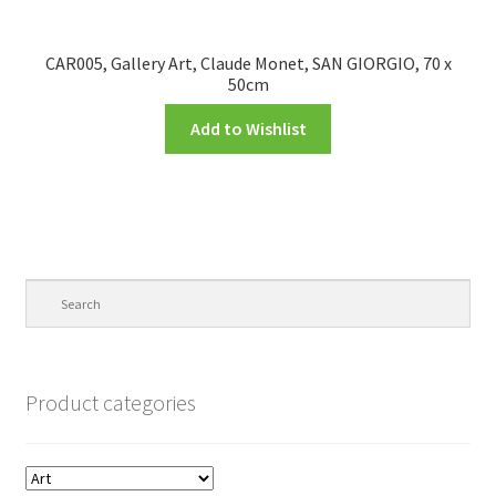
CAR005, Gallery Art, Claude Monet, SAN GIORGIO, 70 x
50cm
Add to Wishlist
Product categories