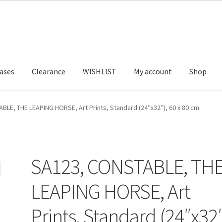
ases
Clearance
WISHLIST
My account
Shop
T US
FRAMES2
My account
New Releases
Request a Quote
BLE, THE LEAPING HORSE, Art Prints, Standard (24″x32″), 60 x 80 cm
SA123, CONSTABLE, TH
LEAPING HORSE, Art
Prints, Standard (24″x32″