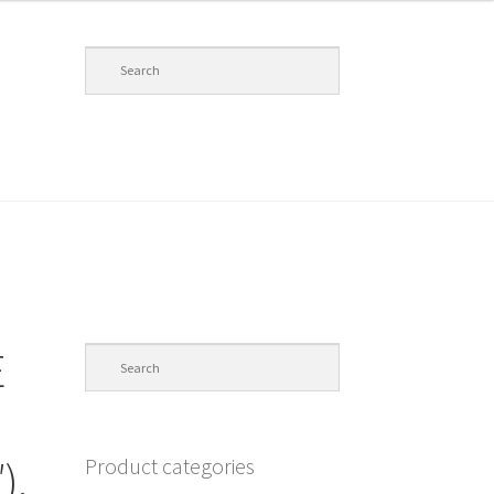
E
Product categories
),