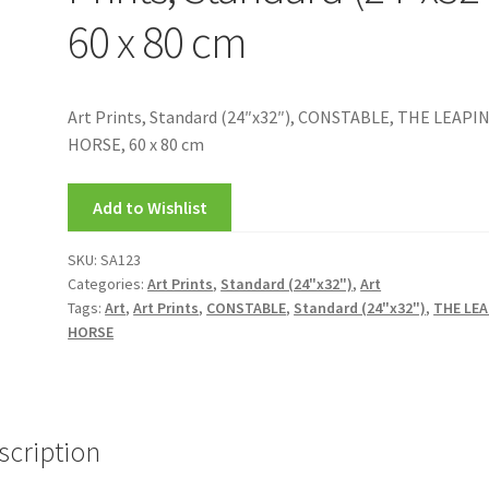
60 x 80 cm
Art Prints, Standard (24″x32″), CONSTABLE, THE LEAPI
HORSE, 60 x 80 cm
Add to Wishlist
SKU:
SA123
Categories:
Art Prints
,
Standard (24"x32")
,
Art
Tags:
Art
,
Art Prints
,
CONSTABLE
,
Standard (24"x32")
,
THE LE
HORSE
scription