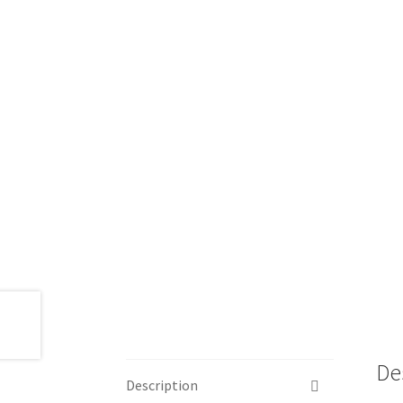
De
Description