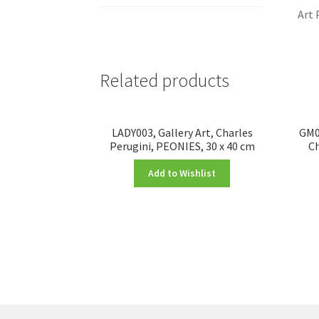
Art 
Related products
LADY003, Gallery Art, Charles
GM00
Perugini, PEONIES, 30 x 40 cm
Ch
Add to Wishlist