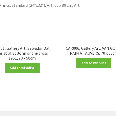
Prints, Standard (24″x32″), Art, 60 x 80 cm, Art
1, Gallery Art, Salvador Dali,
CAR006, Gallery Art, VAN G
rist of St John of the cross
RAIN AT AUVERS, 70 x 50
1951, 70 x 50cm
Add to Wishlist
Add to Wishlist