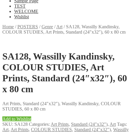
Sample Page
TEST
WELCOME
Wishlist
Home
/
POSTERS
/
Genre
/
Art
/
SA128, Wassilly Kandinsky,
COLOUR STUDIES, Art Prints, Standard (24″x32″), 60 x 80 cm
SA128, Wassilly Kandinsky,
COLOUR STUDIES, Art
Prints, Standard (24″x32″), 60
x 80 cm
Art Prints, Standard (24″x32″), Wassilly Kandinsky, COLOUR
STUDIES, 60 x 80 cm
Add to Wishlist
SKU:
SA128
Categories:
Art Prints
,
Standard (24"x32")
,
Art
Tags:
Art
,
Art Prints
,
COLOUR STUDIES
,
Standard (24"x32")
,
Wassilly