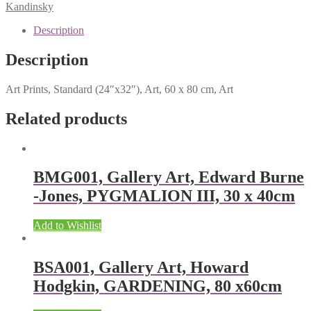
Kandinsky
Description
Description
Art Prints, Standard (24″x32″), Art, 60 x 80 cm, Art
Related products
BMG001, Gallery Art, Edward Burne
-Jones, PYGMALION III, 30 x 40cm
Add to Wishlist
BSA001, Gallery Art, Howard
Hodgkin, GARDENING, 80 x60cm