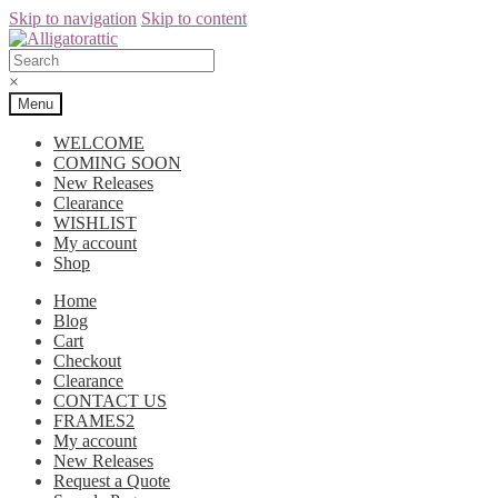
Skip to navigation
Skip to content
×
Menu
WELCOME
COMING SOON
New Releases
Clearance
WISHLIST
My account
Shop
Home
Blog
Cart
Checkout
Clearance
CONTACT US
FRAMES2
My account
New Releases
Request a Quote