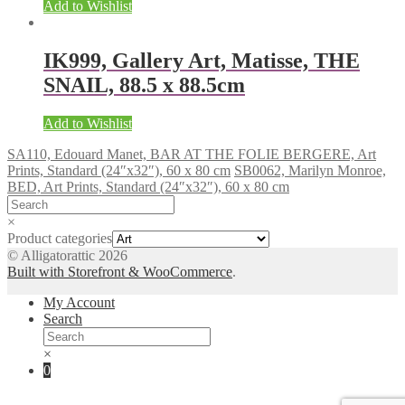
Add to Wishlist
IK999, Gallery Art, Matisse, THE
SNAIL, 88.5 x 88.5cm
Add to Wishlist
SA110, Edouard Manet, BAR AT THE FOLIE BERGERE, Art
Prints, Standard (24″x32″), 60 x 80 cm
SB0062, Marilyn Monroe,
BED, Art Prints, Standard (24″x32″), 60 x 80 cm
×
Product categories
© Alligatorattic 2026
Built with Storefront & WooCommerce
.
My Account
Search
×
0