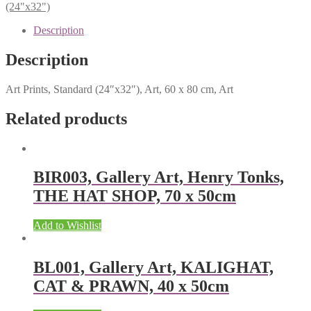
(24"x32")
Description
Description
Art Prints, Standard (24″x32″), Art, 60 x 80 cm, Art
Related products
BIR003, Gallery Art, Henry Tonks,
THE HAT SHOP, 70 x 50cm
Add to Wishlist
BL001, Gallery Art, KALIGHAT,
CAT & PRAWN, 40 x 50cm