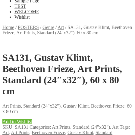
Sample Page
TEST
WELCOME
Wishlist
Home
/
POSTERS
/
Genre
/
Art
/
SA131, Gustav Klimt, Beethoven
Frieze, Art Prints, Standard (24″x32″), 60 x 80 cm
SA131, Gustav Klimt,
Beethoven Frieze, Art Prints,
Standard (24″x32″), 60 x 80
cm
Art Prints, Standard (24″x32″), Gustav Klimt, Beethoven Frieze, 60
x 80 cm
Add to Wishlist
SKU:
SA131
Categories:
Art Prints
,
Standard (24"x32")
,
Art
Tags:
Art
,
Art Prints
,
Beethoven Frieze
,
Gustav Klimt
,
Standard