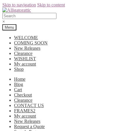
Skip to navigation
Skip to content
×
Menu
WELCOME
COMING SOON
New Releases
Clearance
WISHLIST
My account
Shop
Home
Blog
Cart
Checkout
Clearance
CONTACT US
FRAMES2
My account
New Releases
Request a Quote