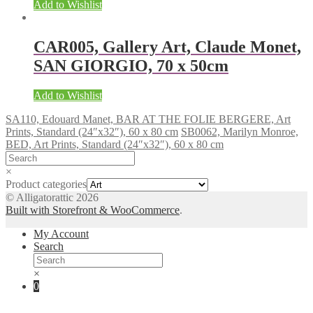
Add to Wishlist
CAR005, Gallery Art, Claude Monet,
SAN GIORGIO, 70 x 50cm
Add to Wishlist
SA110, Edouard Manet, BAR AT THE FOLIE BERGERE, Art
Prints, Standard (24″x32″), 60 x 80 cm
SB0062, Marilyn Monroe,
BED, Art Prints, Standard (24″x32″), 60 x 80 cm
×
Product categories
© Alligatorattic 2026
Built with Storefront & WooCommerce
.
My Account
Search
×
0