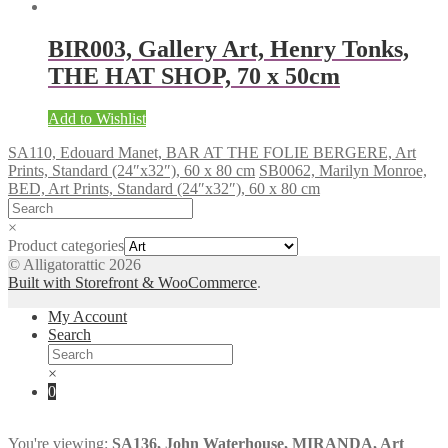
BIR003, Gallery Art, Henry Tonks,
THE HAT SHOP, 70 x 50cm
Add to Wishlist
SA110, Edouard Manet, BAR AT THE FOLIE BERGERE, Art
Prints, Standard (24″x32″), 60 x 80 cm
SB0062, Marilyn Monroe,
BED, Art Prints, Standard (24″x32″), 60 x 80 cm
×
Product categories
© Alligatorattic 2026
Built with Storefront & WooCommerce
.
My Account
Search
×
0
You're viewing:
SA136, John Waterhouse, MIRANDA, Art