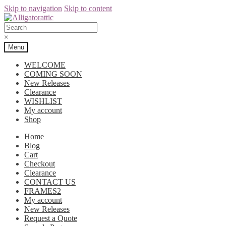
Skip to navigation
Skip to content
×
Menu
WELCOME
COMING SOON
New Releases
Clearance
WISHLIST
My account
Shop
Home
Blog
Cart
Checkout
Clearance
CONTACT US
FRAMES2
My account
New Releases
Request a Quote