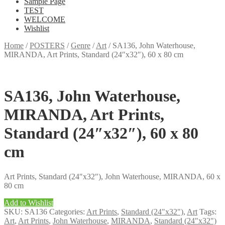
Sample Page
TEST
WELCOME
Wishlist
Home
/
POSTERS
/
Genre
/
Art
/
SA136, John Waterhouse,
MIRANDA, Art Prints, Standard (24″x32″), 60 x 80 cm
SA136, John Waterhouse,
MIRANDA, Art Prints,
Standard (24″x32″), 60 x 80
cm
Art Prints, Standard (24″x32″), John Waterhouse, MIRANDA, 60 x
80 cm
Add to Wishlist
SKU:
SA136
Categories:
Art Prints
,
Standard (24"x32")
,
Art
Tags:
Art
,
Art Prints
,
John Waterhouse
,
MIRANDA
,
Standard (24"x32")