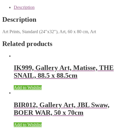
Description
Description
Art Prints, Standard (24″x32″), Art, 60 x 80 cm, Art
Related products
IK999, Gallery Art, Matisse, THE
SNAIL, 88.5 x 88.5cm
Add to Wishlist
BIR012, Gallery Art, JBL Swaw,
BOER WAR, 50 x 70cm
Add to Wishlist