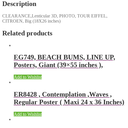
Description
CLEARANCE,Lenticular 3D, PHOTO, TOUR EIFFEL,
CITROEN, Big (18X26 inches)
Related products
EG749, BEACH BUMS, LINE UP,
Posters, Giant (39×55 inches ),
Add to Wishlist
ER8428 , Contemplation ,Waves ,
Regular Poster ( Maxi 24 x 36 Inches)
Add to Wishlist