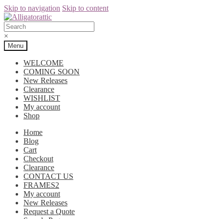
Skip to navigation
Skip to content
×
Menu
WELCOME
COMING SOON
New Releases
Clearance
WISHLIST
My account
Shop
Home
Blog
Cart
Checkout
Clearance
CONTACT US
FRAMES2
My account
New Releases
Request a Quote