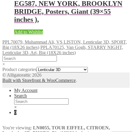
EG587, NEW YORK, BROOKLYN
BRIDGE, Posters, Giant (39×55
inches ),
Add to Wishlist
PPL70079, Muhammad Ali, VS LISTON, Lenticular 3D, SPORT,
Big (18X26 inches)
PPLA70125, Van Gogh, STARRY NIGHT,
Lenticular 3D, Art, Big (18X26 inches)
×
Product categories
© Alligatorattic 2026
Built with Storefront & WooCommerce
.
My Account
Search
×
0
You're viewing:
LN0055, TOUR EIFFEL, CITROEN,