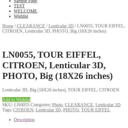
Sample Page
TEST
WELCOME
Wishlist
Home
/
CLEARANCE
/
Lenticular 3D
/
LN0055, TOUR EIFFEL,
CITROEN, Lenticular 3D, PHOTO, Big (18X26 inches)
LN0055, TOUR EIFFEL,
CITROEN, Lenticular 3D,
PHOTO, Big (18X26 inches)
Lenticular 3D, Big (18X26 inches), TOUR EIFFEL, CITROEN
Add to Wishlist
SKU:
LN0055
Categories:
Photo
,
CLEARANCE
,
Lenticular 3D
Tags:
CITROEN
,
Lenticular 3D
,
PHOTO
,
TOUR EIFFEL
Description