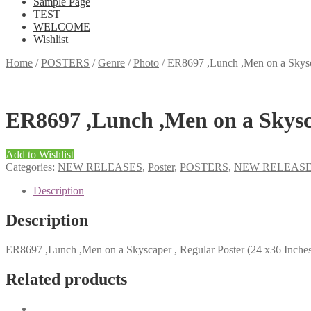
Sample Page
TEST
WELCOME
Wishlist
Home
/
POSTERS
/
Genre
/
Photo
/
ER8697 ,Lunch ,Men on a Skysca
ER8697 ,Lunch ,Men on a Skysca
Add to Wishlist
Categories:
NEW RELEASES
,
Poster
,
POSTERS
,
NEW RELEAS
Description
Description
ER8697 ,Lunch ,Men on a Skyscaper , Regular Poster (24 x36 Inche
Related products