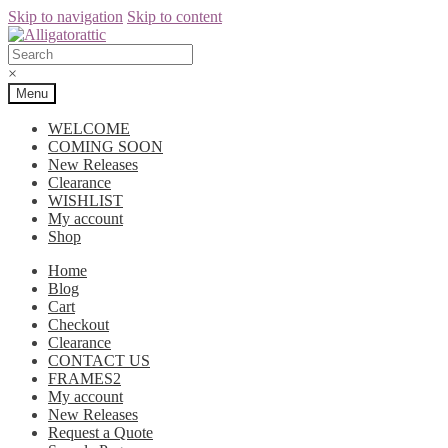
Skip to navigation
Skip to content
×
Menu
WELCOME
COMING SOON
New Releases
Clearance
WISHLIST
My account
Shop
Home
Blog
Cart
Checkout
Clearance
CONTACT US
FRAMES2
My account
New Releases
Request a Quote