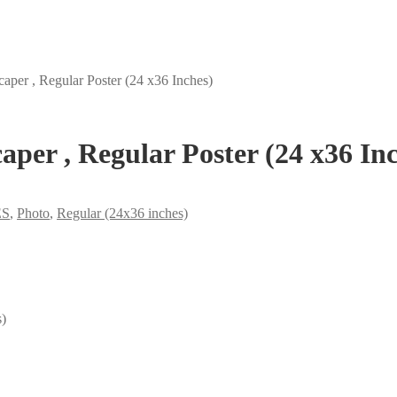
per , Regular Poster (24 x36 Inches)
per , Regular Poster (24 x36 Inc
ES
,
Photo
,
Regular (24x36 inches)
s)