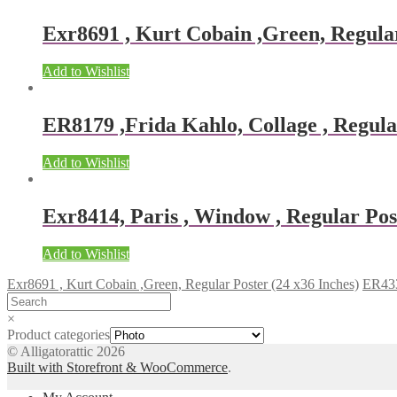
Exr8691 , Kurt Cobain ,Green, Regular
Add to Wishlist
ER8179 ,Frida Kahlo, Collage , Regular
Add to Wishlist
Exr8414, Paris , Window , Regular Post
Add to Wishlist
Exr8691 , Kurt Cobain ,Green, Regular Poster (24 x36 Inches)
ER4335
×
Product categories
© Alligatorattic 2026
Built with Storefront & WooCommerce
.