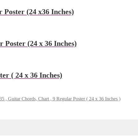
 Poster (24 x36 Inches)
 Poster (24 x 36 Inches)
er ( 24 x 36 Inches)
 , Guitar Chords, Chart , 9 Regular Poster ( 24 x 36 Inches )