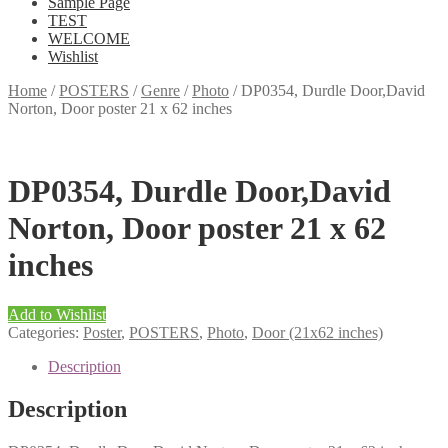
Sample Page
TEST
WELCOME
Wishlist
Home
/
POSTERS
/
Genre
/
Photo
/
DP0354, Durdle Door,David
Norton, Door poster 21 x 62 inches
DP0354, Durdle Door,David
Norton, Door poster 21 x 62
inches
Add to Wishlist
Categories:
Poster
,
POSTERS
,
Photo
,
Door (21x62 inches)
Description
Description