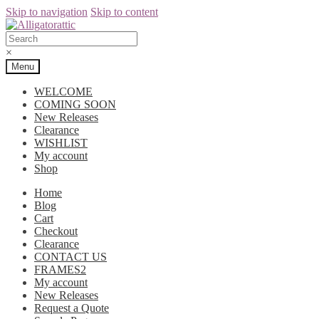
Skip to navigation
Skip to content
×
Menu
WELCOME
COMING SOON
New Releases
Clearance
WISHLIST
My account
Shop
Home
Blog
Cart
Checkout
Clearance
CONTACT US
FRAMES2
My account
New Releases
Request a Quote