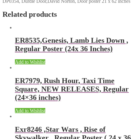
DP0354, Durdle Door,David Norton, Door poster 21 x 62 inches
Related products
ER8535,Genesis, Lamb Lies Down ,
Regular Poster (24x 36 Inches)
Add to Wishlist
ER7979, Rush Hour, Taxi Time
Square, NEW RELEASES, Regular
(24×36 inches)
Add to Wishlist
Exr8246 ,Star Wars , Rise of
Skywalker , Regular Poster ( 24 x 36