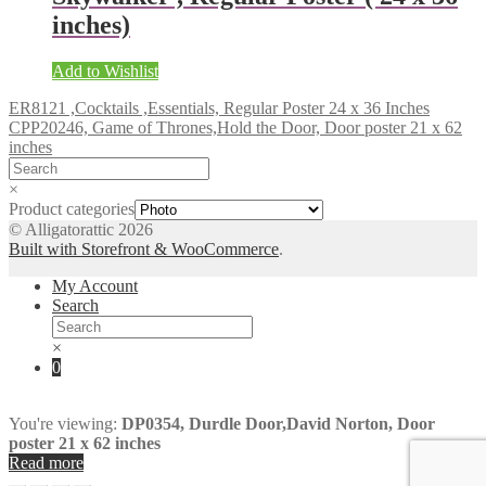
inches)
Add to Wishlist
ER8121 ,Cocktails ,Essentials, Regular Poster 24 x 36 Inches
CPP20246, Game of Thrones,Hold the Door, Door poster 21 x 62
inches
×
Product categories
© Alligatorattic 2026
Built with Storefront & WooCommerce
.
My Account
Search
×
0
You're viewing:
DP0354, Durdle Door,David Norton, Door
poster 21 x 62 inches
Read more