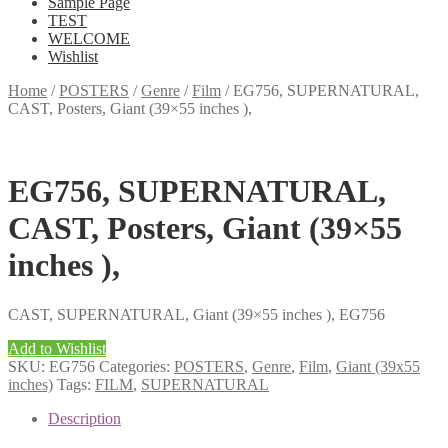
Sample Page
TEST
WELCOME
Wishlist
Home
/
POSTERS
/
Genre
/
Film
/
EG756, SUPERNATURAL,
CAST, Posters, Giant (39×55 inches ),
EG756, SUPERNATURAL,
CAST, Posters, Giant (39×55
inches ),
CAST, SUPERNATURAL, Giant (39×55 inches ), EG756
Add to Wishlist
SKU:
EG756
Categories:
POSTERS
,
Genre
,
Film
,
Giant (39x55
inches)
Tags:
FILM
,
SUPERNATURAL
Description