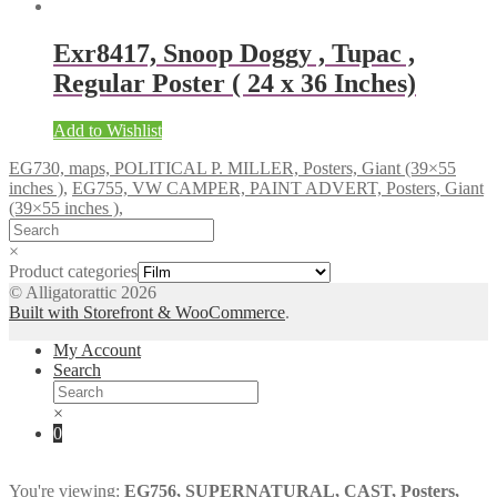
Exr8417, Snoop Doggy , Tupac ,
Regular Poster ( 24 x 36 Inches)
Add to Wishlist
EG730, maps, POLITICAL P. MILLER, Posters, Giant (39×55
inches ),
EG755, VW CAMPER, PAINT ADVERT, Posters, Giant
(39×55 inches ),
×
Product categories
© Alligatorattic 2026
Built with Storefront & WooCommerce
.
My Account
Search
×
0
You're viewing:
EG756, SUPERNATURAL, CAST, Posters,