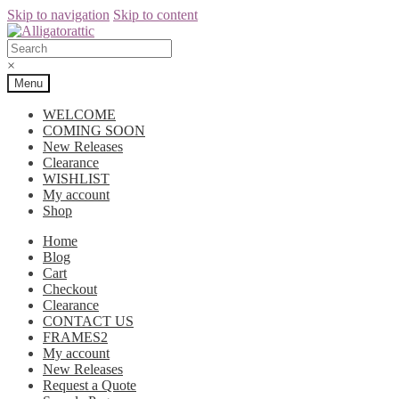
Skip to navigation
Skip to content
×
Menu
WELCOME
COMING SOON
New Releases
Clearance
WISHLIST
My account
Shop
Home
Blog
Cart
Checkout
Clearance
CONTACT US
FRAMES2
My account
New Releases
Request a Quote