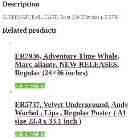
Description
SUPERNATURAL, CAST, Giant (39×55 inches ), EG756
Related products
ER7936, Adventure Time Whale,
Marc allante, NEW RELEASES,
Regular (24×36 inches)
Add to Wishlist
ER5737, Velvet Underground, Andy
Warhol , Lips , Regular Poster ( A1
size 23.4 x 33.1 inch )
Add to Wishlist