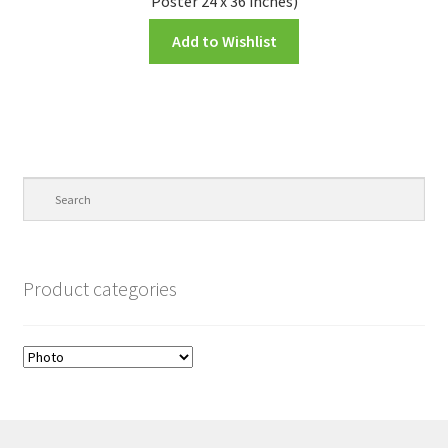
Poster 24 x 36 inches)
Add to Wishlist
Product categories