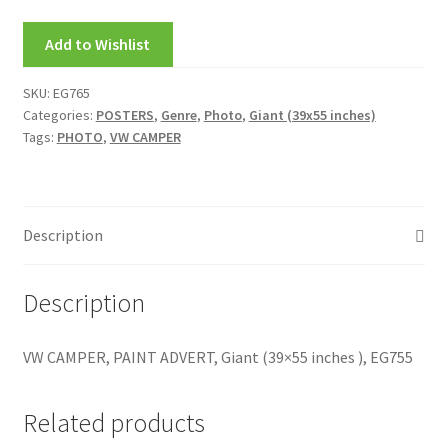
My account
Add to Wishlist
New Releases
SKU:
EG765
Categories:
POSTERS
,
Genre
,
Photo
,
Giant (39x55 inches)
Request a Quote
Tags:
PHOTO
,
VW CAMPER
Sample Page
TEST
Description
WELCOME
Description
Wishlist
VW CAMPER, PAINT ADVERT, Giant (39×55 inches ), EG755
Related products