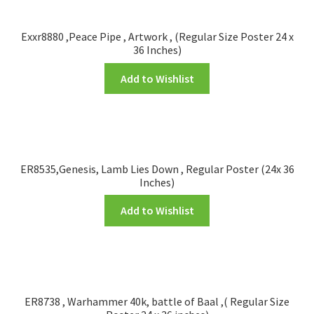
Exxr8880 ,Peace Pipe , Artwork , (Regular Size Poster 24 x
36 Inches)
Add to Wishlist
ER8535,Genesis, Lamb Lies Down , Regular Poster (24x 36
Inches)
Add to Wishlist
ER8738 , Warhammer 40k, battle of Baal ,( Regular Size