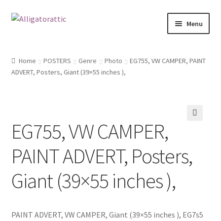
Skip
Skip
Menu
to
to
navigation
content
Home
Home
POSTERS
Genre
Photo
EG755, VW CAMPER, PAINT
ADVERT, Posters, Giant (39×55 inches ),
Blog
Cart
EG755, VW CAMPER,
Checkout
🔍
PAINT ADVERT, Posters,
Clearance
Giant (39×55 inches ),
CONTACT US
FRAMES2
PAINT ADVERT, VW CAMPER, Giant (39×55 inches ), EG7s5