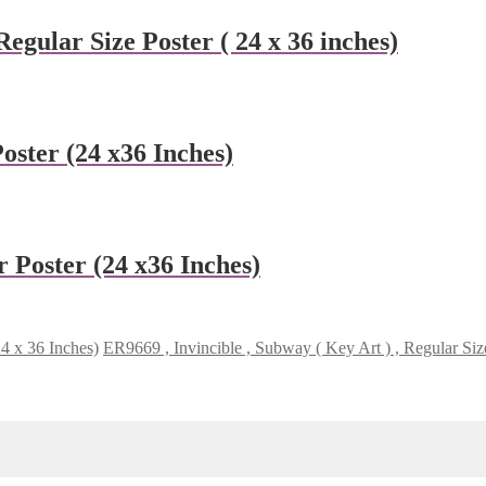
gular Size Poster ( 24 x 36 inches)
ster (24 x36 Inches)
 Poster (24 x36 Inches)
24 x 36 Inches)
ER9669 , Invincible , Subway ( Key Art ) , Regular Siz