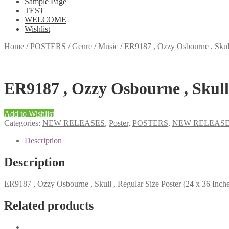
Sample Page
TEST
WELCOME
Wishlist
Home
/
POSTERS
/
Genre
/
Music
/
ER9187 , Ozzy Osbourne , Skull 
ER9187 , Ozzy Osbourne , Skull 
Add to Wishlist
Categories:
NEW RELEASES
,
Poster
,
POSTERS
,
NEW RELEAS
Description
Description
ER9187 , Ozzy Osbourne , Skull , Regular Size Poster (24 x 36 Inche
Related products