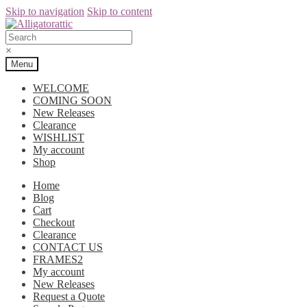
Skip to navigation
Skip to content
×
Menu
WELCOME
COMING SOON
New Releases
Clearance
WISHLIST
My account
Shop
Home
Blog
Cart
Checkout
Clearance
CONTACT US
FRAMES2
My account
New Releases
Request a Quote