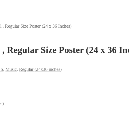
, Regular Size Poster (24 x 36 Inches)
, Regular Size Poster (24 x 36 In
ES
,
Music
,
Regular (24x36 inches)
s)