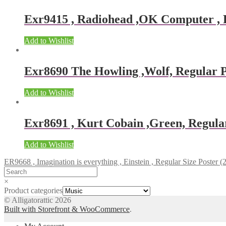
Exr9415 , Radiohead ,OK Computer , Re
Add to Wishlist
Exr8690 The Howling ,Wolf, Regular Po
Add to Wishlist
Exr8691 , Kurt Cobain ,Green, Regular
Add to Wishlist
ER9668 , Imagination is everything , Einstein , Regular Size Poster (
×
Product categories
© Alligatorattic 2026
Built with Storefront & WooCommerce
.