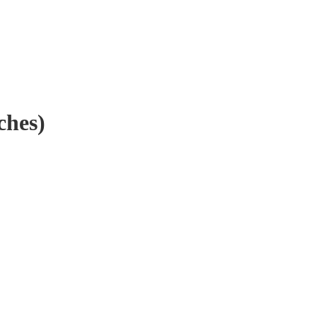
ches)