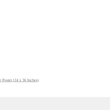
e Poster (24 x 36 Inches)