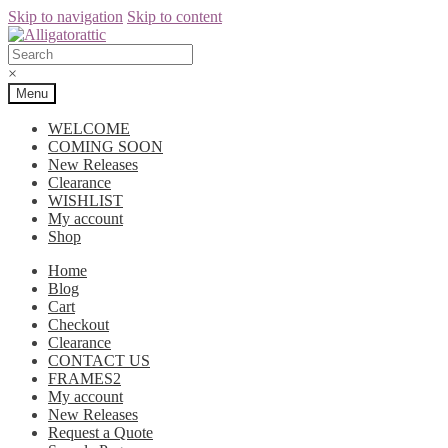
Skip to navigation
Skip to content
×
Menu
WELCOME
COMING SOON
New Releases
Clearance
WISHLIST
My account
Shop
Home
Blog
Cart
Checkout
Clearance
CONTACT US
FRAMES2
My account
New Releases
Request a Quote