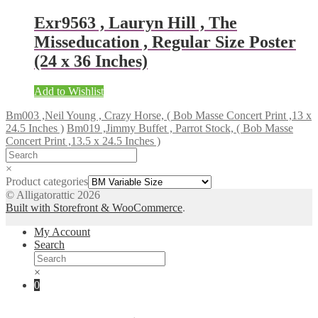
Exr9563 , Lauryn Hill , The
Misseducation , Regular Size Poster
(24 x 36 Inches)
Add to Wishlist
Bm003 ,Neil Young , Crazy Horse, ( Bob Masse Concert Print ,13 x
24.5 Inches )
Bm019 ,Jimmy Buffet , Parrot Stock, ( Bob Masse
Concert Print ,13.5 x 24.5 Inches )
×
Product categories
© Alligatorattic 2026
Built with Storefront & WooCommerce
.
My Account
Search
×
0