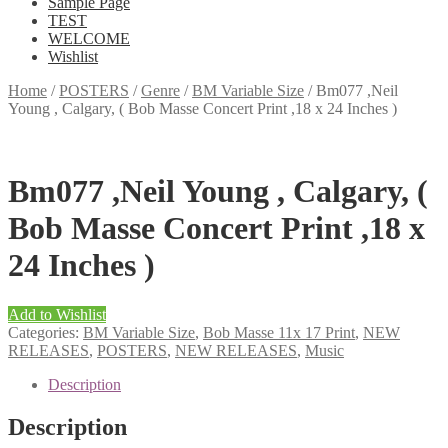
Sample Page
TEST
WELCOME
Wishlist
Home
/
POSTERS
/
Genre
/
BM Variable Size
/
Bm077 ,Neil
Young , Calgary, ( Bob Masse Concert Print ,18 x 24 Inches )
Bm077 ,Neil Young , Calgary, (
Bob Masse Concert Print ,18 x
24 Inches )
Add to Wishlist
Categories:
BM Variable Size
,
Bob Masse 11x 17 Print
,
NEW
RELEASES
,
POSTERS
,
NEW RELEASES
,
Music
Description
Description