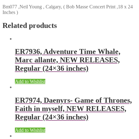
Bm077 ,Neil Young , Calgary, ( Bob Masse Concert Print ,18 x 24
Inches )
Related products
ER7936, Adventure Time Whale,
Marc allante, NEW RELEASES,
Regular (24×36 inches)
Add to Wishlist
ER7974, Daenyrs- Game of Thrones,
Faith in myself, NEW RELEASES,
Regular (24×36 inches)
Add to Wishlist